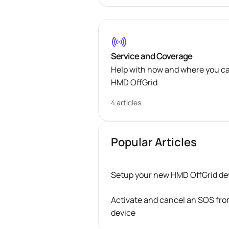
Service and Coverage
Help with how and where you c
HMD OffGrid
4 articles
Popular Articles
Setup your new HMD OffGrid de
Activate and cancel an SOS fr
device