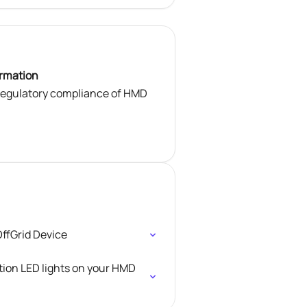
ormation
 regulatory compliance of HMD
ffGrid Device
tion LED lights on your HMD