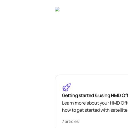
Skip to main content
Getting started & using HMD Of
Learn more about your HMD OffG
how to get started with satelli
7 articles