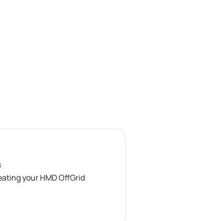
s
reating your HMD OffGrid