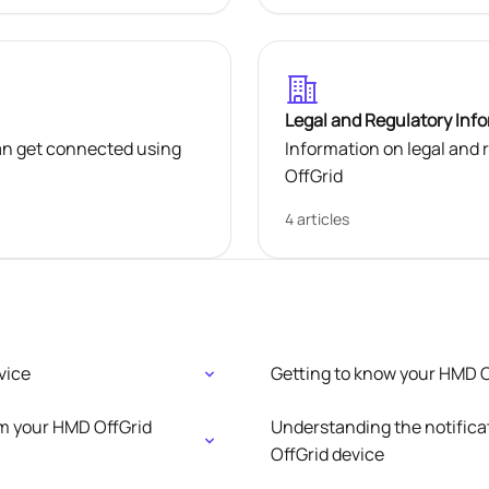
Legal and Regulatory Inf
an get connected using
Information on legal and
OffGrid
4 articles
vice
Getting to know your HMD O
om your HMD OffGrid
Understanding the notifica
OffGrid device