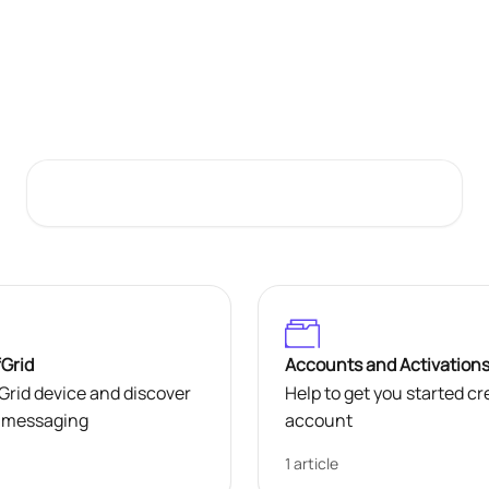
Welcome to HMD OffGrid Support
Search for articles...
fGrid
Accounts and Activation
rid device and discover
Help to get you started c
te messaging
account
1 article